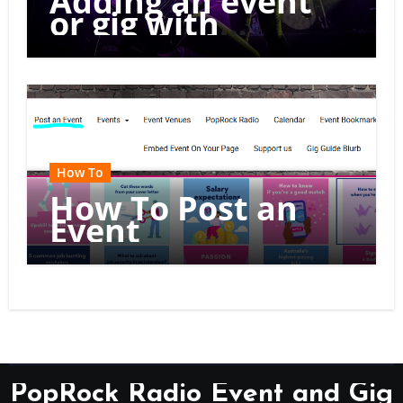
Adding an event
or gig with
multiple dates
How To
How To Post an
Event
PopRock Radio Event and Gig