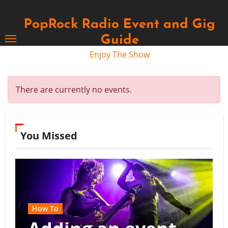
Skip
to
PopRock Radio Event and Gig
content
Guide
Enjoy The Show
There are currently no events.
You Missed
How To