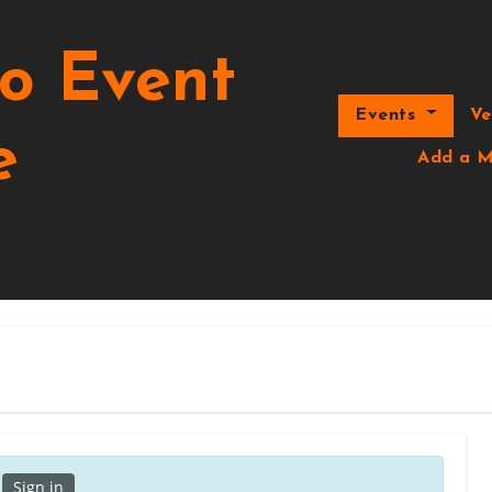
o Event
Events
V
e
Add a M
.
Sign in