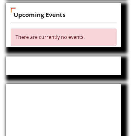
Upcoming Events
There are currently no events.