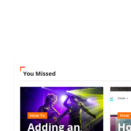
You Missed
How To
How 
Adding an
Ho