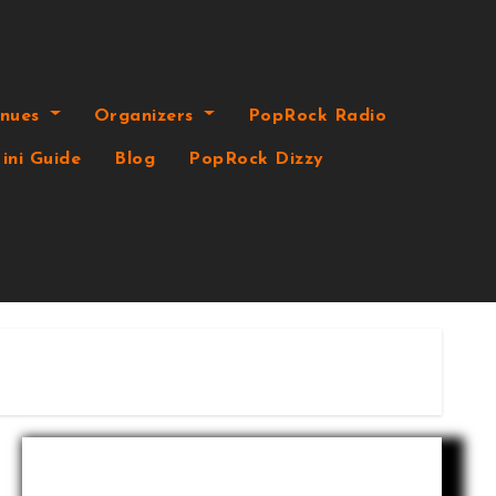
enues
Organizers
PopRock Radio
ini Guide
Blog
PopRock Dizzy