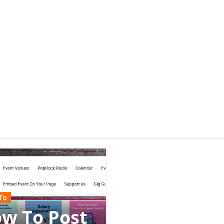
To
w To Post