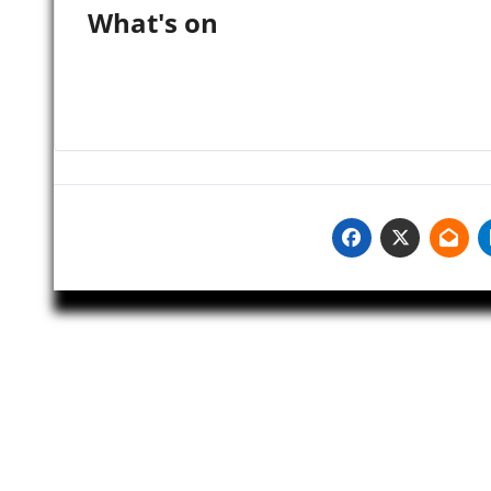
What's on