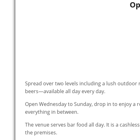
Op
Spread over two levels including a lush outdoor rooftop, Altar Bar is your go-to haunt for live music and $6.66
beers—available all day every day.
Open Wednesday to Sunday, drop in to enjoy a rou
everything in between.
The venue serves bar food all day. It is a cashl
the premises.