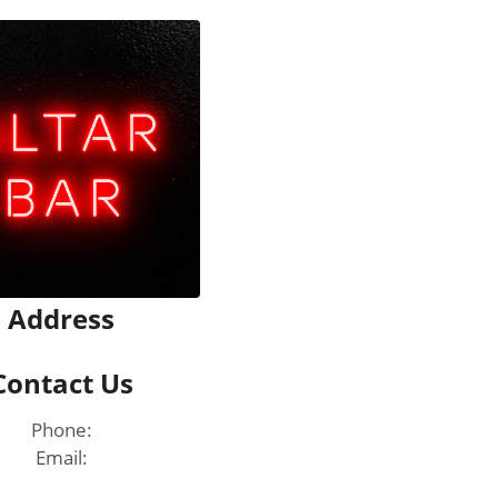
Address
Contact Us
Phone:
Email: