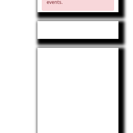
events.