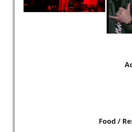
Ac
Food / Re