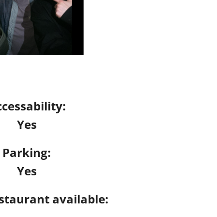
cessability:
Yes
Parking:
Yes
staurant available: