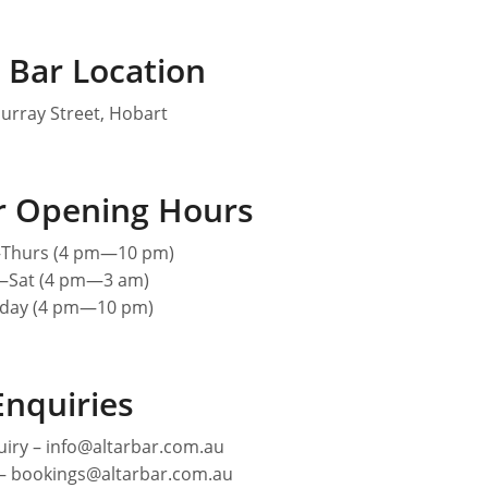
 Bar Location
urray Street, Hobart
ar Opening Hours
hurs (4 pm—10 pm)
—Sat (4 pm—3 am)
day (4 pm—10 pm)
Enquiries
iry – info@altarbar.com.au
 – bookings@altarbar.com.au