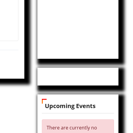
Upcoming Events
There are currently no