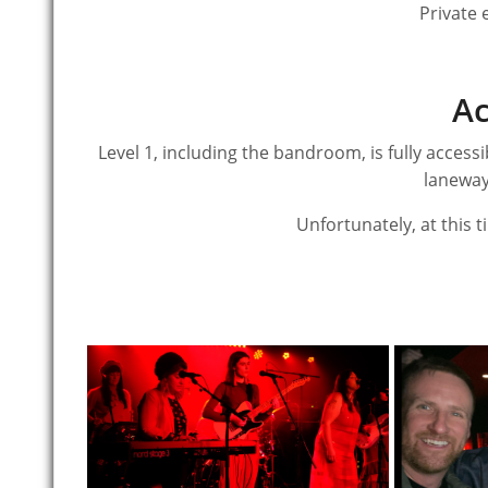
Private 
Ac
Level 1, including the bandroom, is fully accessi
laneway
Unfortunately, at this ti