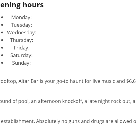
ening hours
Monday:
Tuesday:
Wednesday:
Thursday:
Friday:
Saturday:
Sunday:
nd of pool, an afternoon knockoff, a late night rock out, 
ess establishment. Absolutely no guns and drugs are allowed 