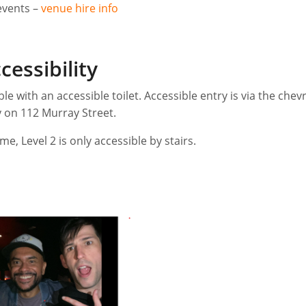
events –
venue hire info
cessibility
ble with an accessible toilet. Accessible entry is via the chev
 on 112 Murray Street.
me, Level 2 is only accessible by stairs.