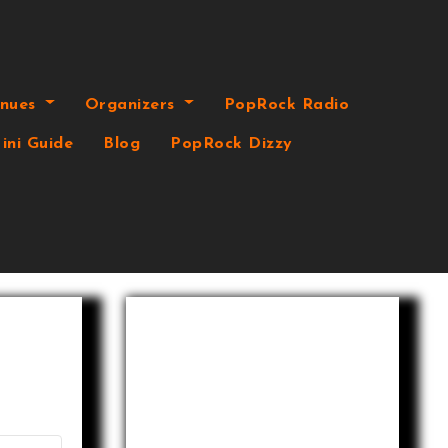
enues
Organizers
PopRock Radio
ini Guide
Blog
PopRock Dizzy