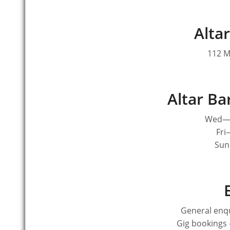
Altar
112 M
Altar B
Wed—T
Fri
Sun
General enqu
Gig bookings