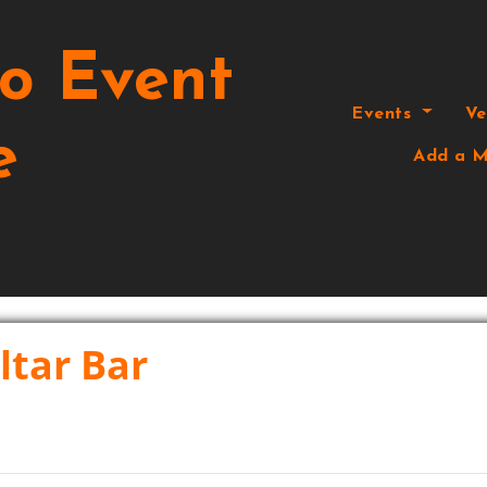
o Event
Events
V
e
Add a M
ltar Bar