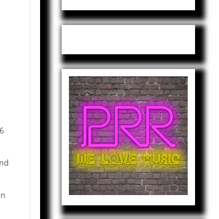
and
on