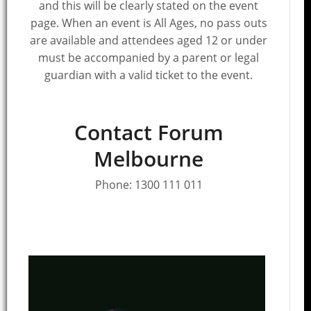
and this will be clearly stated on the event
page. When an event is All Ages, no pass outs
are available and attendees aged 12 or under
must be accompanied by a parent or legal
guardian with a valid ticket to the event.
Contact Forum
Melbourne
Phone:
1300 111 011