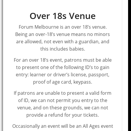
Over 18s Venue
Forum Melbourne is an over 18’s venue.
Being an over-18’s venue means no minors
are allowed, not even with a guardian, and
this includes babies.
For an over 18’s event, patrons must be able
to present one of the following ID’s to gain
entry: learner or driver’s license, passport,
proof of age card, keypass.
If patrons are unable to present a valid form
of ID, we can not permit you entry to the
venue, and on these grounds, we can not
provide a refund for your tickets.
Occasionally an event will be an All Ages event