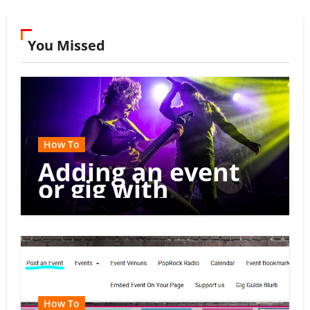
You Missed
How To
Adding an event
or gig with
multiple dates
How To