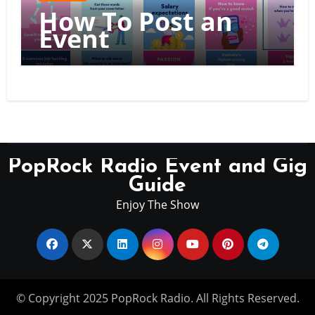
How To Post an
Event
PopRock Radio Event and Gig
Guide
Enjoy The Show
© Copyright 2025 PopRock Radio. All Rights Reserved.