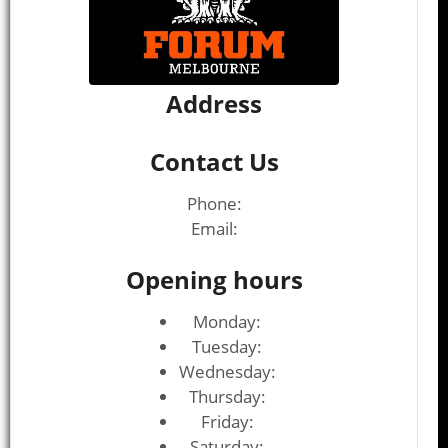
Address
Contact Us
Phone:
Email:
Opening hours
Monday:
Tuesday:
Wednesday:
Thursday:
Friday:
Saturday: