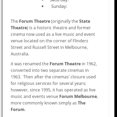
Sunday:
The
Forum Theatre
(originally the
State
Theatre
) is a historic theatre and former
cinema now used as a live music and event
venue located on the corner of Flinders
Street and Russell Street in Melbourne,
Australia.
it was renamed the
Forum Theatre
in 1962,
converted into two separate cinemas in
1963. Then after the cinemas’ closure used
for religious services for several years;
however, since 1995, it has operated as live
music and events venue
Forum Melbourne
,
more commonly known simply as
The
Forum
.