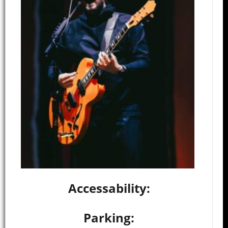
Accessability:
Parking: