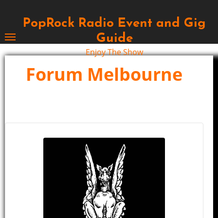
Skip
to
PopRock Radio Event and Gig
content
Guide
Enjoy The Show
Forum Melbourne