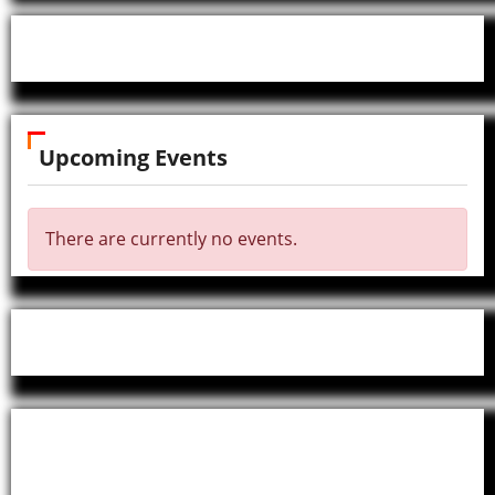
Upcoming Events
There are currently no events.