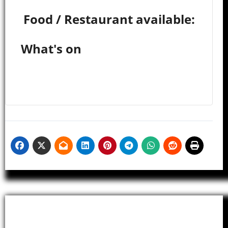
Food / Restaurant available:
What's on