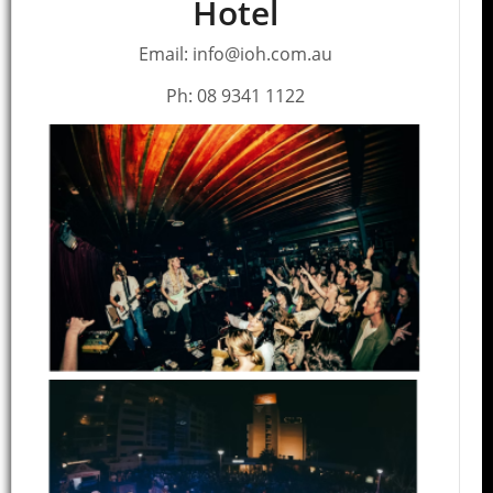
Hotel
Email: info@ioh.com.au
Ph: 08 9341 1122