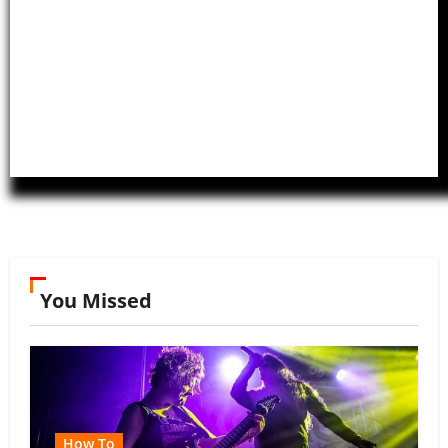
You Missed
How To