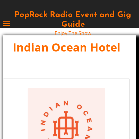
Skip
to
PopRock Radio Event and Gig
content
Guide
Enjoy The Show
Indian Ocean Hotel