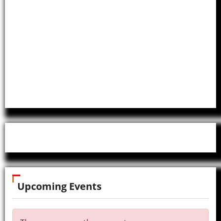
Upcoming Events