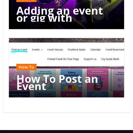
Adding an event
or gig with
multiple dates
How To
How To Post an
Event