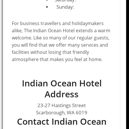
Sunday:
For business travellers and holidaymakers
alike, The Indian Ocean Hotel extends a warm
welcome. Like so many of our regular guests,
you will find that we offer many services and
facilities without losing that friendly
atmosphere that makes you feel at home.
Indian Ocean Hotel
Address
23-27 Hastings Street
Scarborough, WA 6019
Contact Indian Ocean