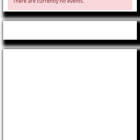
There are currently no events.