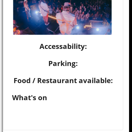
Accessability:
Parking:
Food / Restaurant available:
What's on