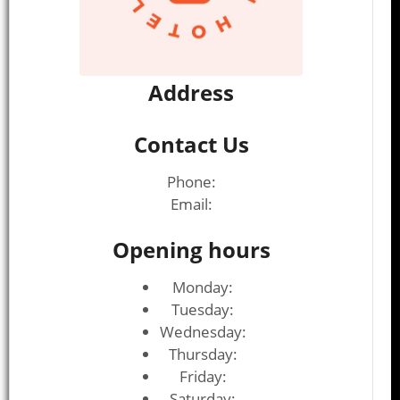
Address
Contact Us
Phone:
Email:
Opening hours
Monday:
Tuesday:
Wednesday:
Thursday:
Friday:
Saturday: