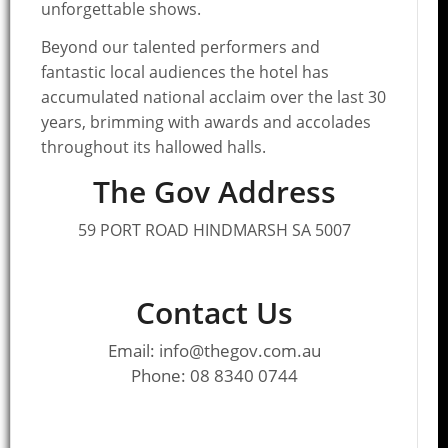
unforgettable shows.
Beyond our talented performers and
fantastic local audiences the hotel has
accumulated national acclaim over the last 30
years, brimming with awards and accolades
throughout its hallowed halls.
The Gov Address
59 PORT ROAD HINDMARSH SA 5007
Contact Us
Email: info@thegov.com.au
Phone: 08 8340 0744