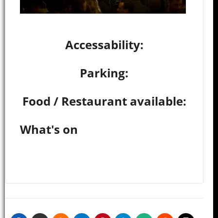
Accessability:
Parking:
Food / Restaurant available:
What's on