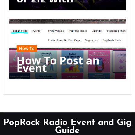
multiple dates
How To
How To Post an
Event
PopRock Radio Event and Gig
Guide