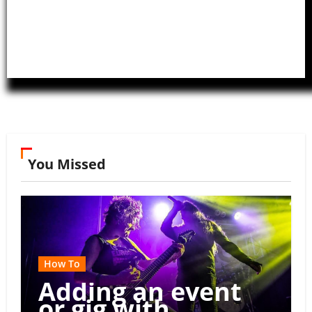
You Missed
How To
Adding an event
or gig with