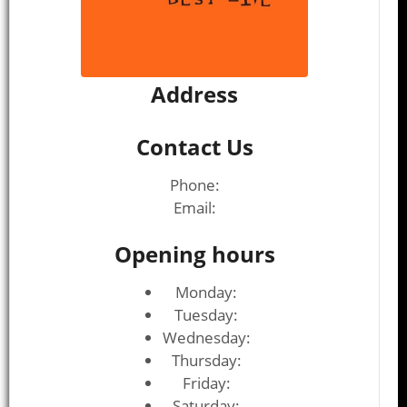
Address
Contact Us
Phone:
Email:
Opening hours
Monday:
Tuesday:
Wednesday:
Thursday:
Friday:
Saturday: