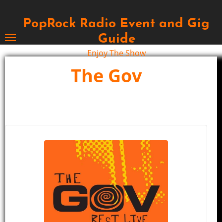
Skip
to
PopRock Radio Event and Gig
content
Guide
Enjoy The Show
The Gov