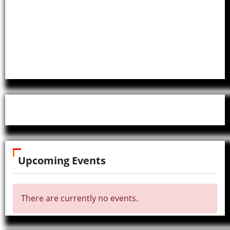
Upcoming Events
There are currently no events.