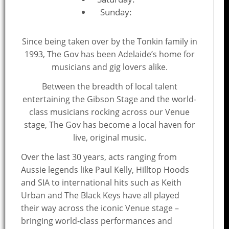
Sunday:
Since being taken over by the Tonkin family in
1993, The Gov has been Adelaide’s home for
musicians and gig lovers alike.
Between the breadth of local talent
entertaining the Gibson Stage and the world-
class musicians rocking across our Venue
stage, The Gov has become a local haven for
live, original music.
Over the last 30 years, acts ranging from
Aussie legends like Paul Kelly, Hilltop Hoods
and SIA to international hits such as Keith
Urban and The Black Keys have all played
their way across the iconic Venue stage –
bringing world-class performances and