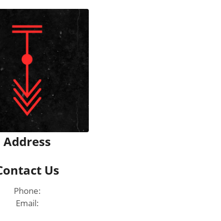
Address
Contact Us
Phone:
Email: