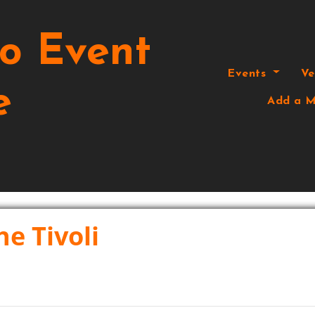
o Event
Events
V
e
Add a M
he Tivoli