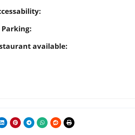
cessability:
Parking:
staurant available: