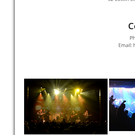
C
Ph
Email: 