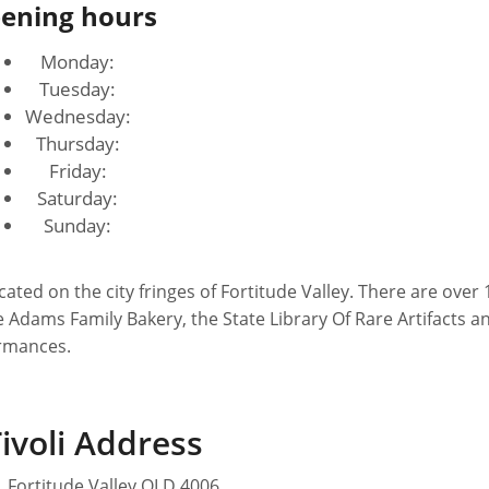
ening hours
Monday:
Tuesday:
Wednesday:
Thursday:
Friday:
Saturday:
Sunday:
he Adams Family Bakery, the State Library Of Rare Artifacts a
ormances.
ivoli Address
, Fortitude Valley QLD 4006