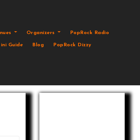
enues
Organizers
PopRock Radio
ini Guide
Blog
PopRock Dizzy