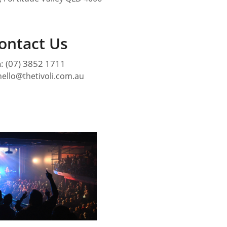
ontact Us
: (07) 3852 1711
hello@thetivoli.com.au