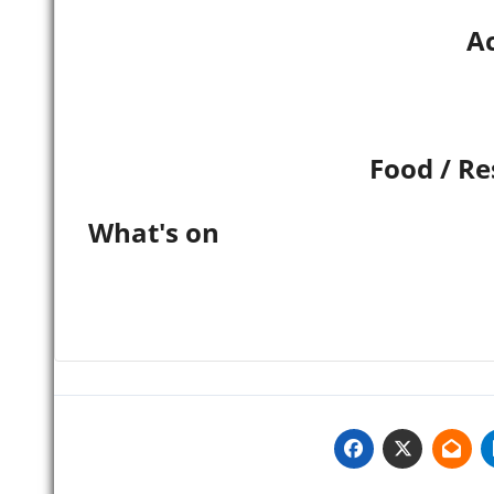
Ac
Food / Re
What's on