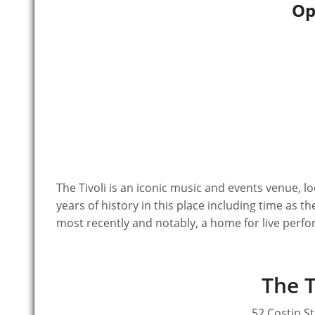
Op
The Tivoli is an iconic music and events venue, located on the city fringes of Fortitude Valley. There are over 100
years of history in this place including time as t
most recently and notably, a home for live perf
The T
52 Costin St