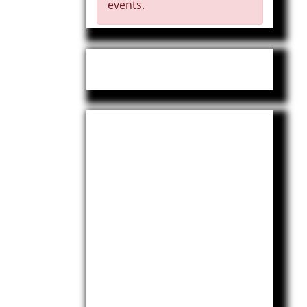
events.