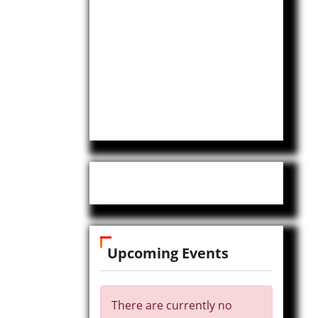
Upcoming Events
There are currently no